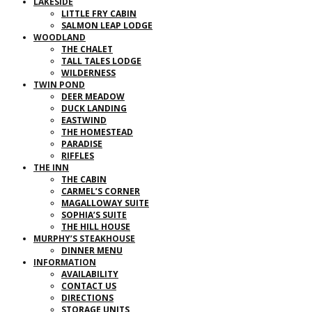
LAKESIDE
LITTLE FRY CABIN
SALMON LEAP LODGE
WOODLAND
THE CHALET
TALL TALES LODGE
WILDERNESS
TWIN POND
DEER MEADOW
DUCK LANDING
EASTWIND
THE HOMESTEAD
PARADISE
RIFFLES
THE INN
THE CABIN
CARMEL’S CORNER
MAGALLOWAY SUITE
SOPHIA’S SUITE
THE HILL HOUSE
MURPHY’S STEAKHOUSE
DINNER MENU
INFORMATION
AVAILABILITY
CONTACT US
DIRECTIONS
STORAGE UNITS