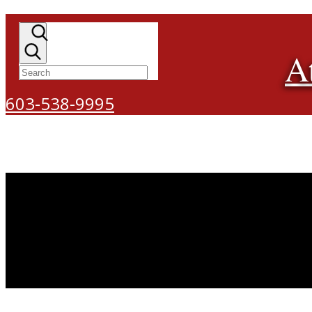
A
603-538-9995