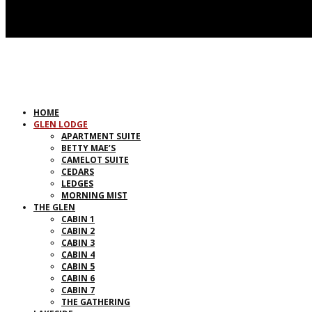
HOME
GLEN LODGE
APARTMENT SUITE
BETTY MAE’S
CAMELOT SUITE
CEDARS
LEDGES
MORNING MIST
THE GLEN
CABIN 1
CABIN 2
CABIN 3
CABIN 4
CABIN 5
CABIN 6
CABIN 7
THE GATHERING