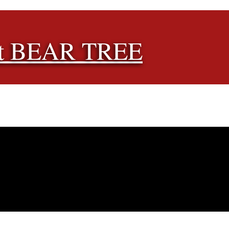
t BEAR TREE