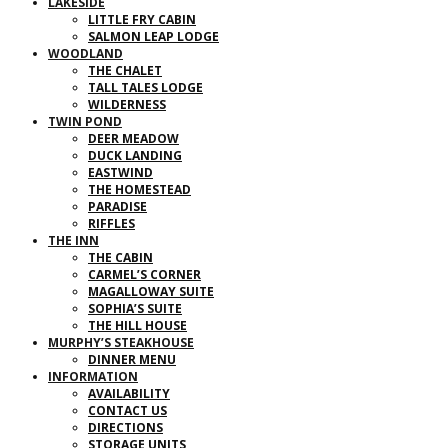
LAKESIDE
LITTLE FRY CABIN
SALMON LEAP LODGE
WOODLAND
THE CHALET
TALL TALES LODGE
WILDERNESS
TWIN POND
DEER MEADOW
DUCK LANDING
EASTWIND
THE HOMESTEAD
PARADISE
RIFFLES
THE INN
THE CABIN
CARMEL’S CORNER
MAGALLOWAY SUITE
SOPHIA’S SUITE
THE HILL HOUSE
MURPHY’S STEAKHOUSE
DINNER MENU
INFORMATION
AVAILABILITY
CONTACT US
DIRECTIONS
STORAGE UNITS