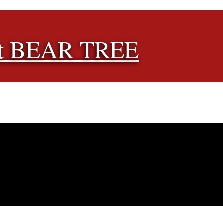
t BEAR TREE