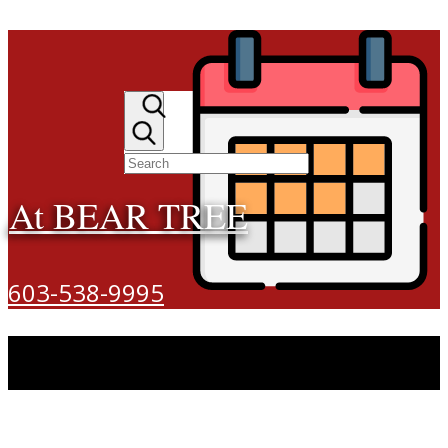
At BEAR TREE
603-538-9995