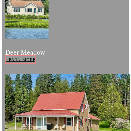
Deer Meadow
LEARN MORE