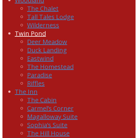
Woodland
The Chalet
Tall Tales Lodge
Wilderness
Twin Pond
Deer Meadow
Duck Landing
Eastwind
The Homestead
Paradise
Riffles
The Inn
The Cabin
Carmel’s Corner
Magalloway Suite
Sophia’s Suite
The Hill House