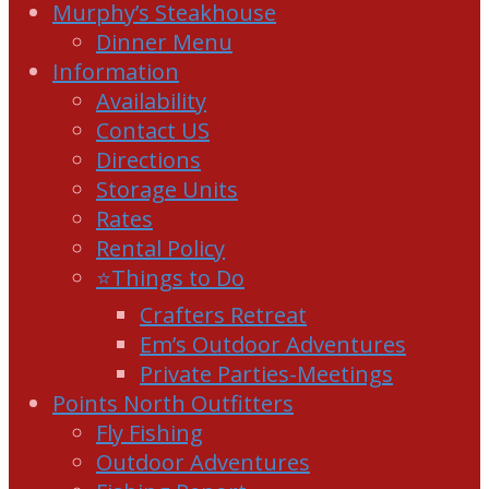
Murphy’s Steakhouse
Dinner Menu
Information
Availability
Contact US
Directions
Storage Units
Rates
Rental Policy
⭐Things to Do
Crafters Retreat
Em’s Outdoor Adventures
Private Parties-Meetings
Points North Outfitters
Fly Fishing
Outdoor Adventures