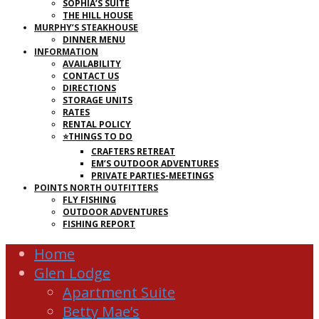
SOPHIA’S SUITE
THE HILL HOUSE
MURPHY’S STEAKHOUSE
DINNER MENU
INFORMATION
AVAILABILITY
CONTACT US
DIRECTIONS
STORAGE UNITS
RATES
RENTAL POLICY
⭐THINGS TO DO
CRAFTERS RETREAT
EM’S OUTDOOR ADVENTURES
PRIVATE PARTIES-MEETINGS
POINTS NORTH OUTFITTERS
FLY FISHING
OUTDOOR ADVENTURES
FISHING REPORT
Home
Glen Lodge
Apartment Suite
Betty Mae’s