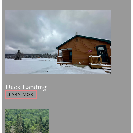
Duck Landing
LEARN MORE