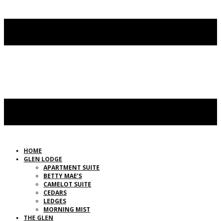
HOME
GLEN LODGE
APARTMENT SUITE
BETTY MAE’S
CAMELOT SUITE
CEDARS
LEDGES
MORNING MIST
THE GLEN