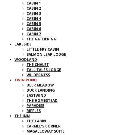
CABIN 1
CABIN 2
CABIN 3
CABIN 4
CABIN 5
CABIN 6
CABIN 7
THE GATHERING
LAKESIDE
LITTLE FRY CABIN
SALMON LEAP LODGE
WOODLAND
THE CHALET
TALL TALES LODGE
WILDERNESS
TWIN POND
DEER MEADOW
DUCK LANDING
EASTWIND
THE HOMESTEAD
PARADISE
RIFFLES
THE INN
THE CABIN
CARMEL’S CORNER
MAGALLOWAY SUITE