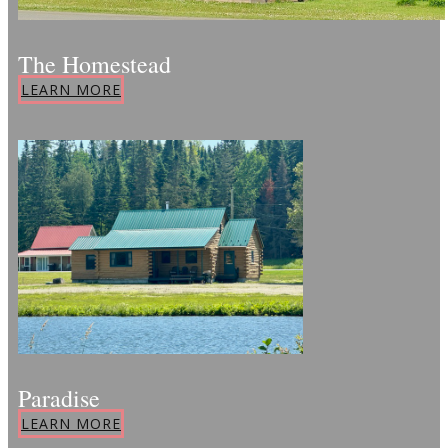
The Homestead
LEARN MORE
Paradise
LEARN MORE