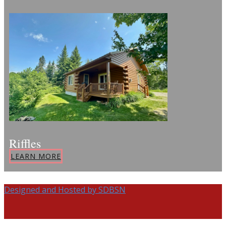
Riffles
LEARN MORE
Designed and Hosted by SDBSN