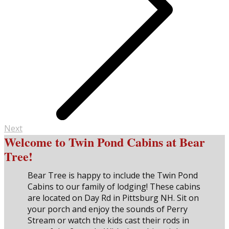
Next
Welcome to Twin Pond Cabins at Bear
Tree!
Bear Tree is happy to include the Twin Pond
Cabins to our family of lodging! These cabins
are located on Day Rd in Pittsburg NH. Sit on
your porch and enjoy the sounds of Perry
Stream or watch the kids cast their rods in