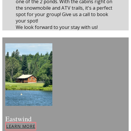
one of the 2 ponds. With the cabins right on
the snowmobile and ATV trails, it's a perfect
spot for your group! Give us a call to book
your spot!
We look forward to your stay with us!
Eastwind
LEARN MORE