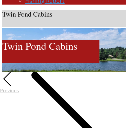
Fishing Report
Twin Pond Cabins
Twin Pond Cabins
Previous