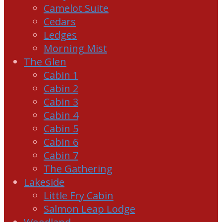
Camelot Suite
Cedars
Ledges
Morning Mist
The Glen
Cabin 1
Cabin 2
Cabin 3
Cabin 4
Cabin 5
Cabin 6
Cabin 7
The Gathering
Lakeside
Little Fry Cabin
Salmon Leap Lodge